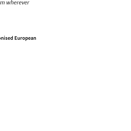
orm wherever
monised European