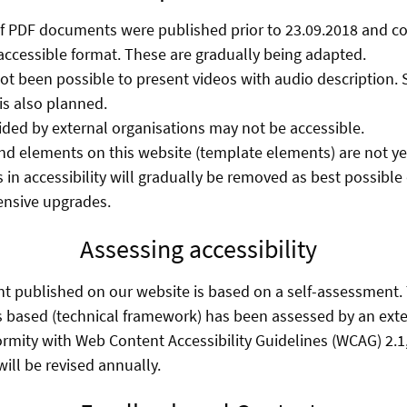
f PDF documents were published prior to 23.09.2018 and co
accessible format. These are gradually being adapted.
 not been possible to present videos with audio description.
s also planned.
ed by external organisations may not be accessible.
d elements on this website (template elements) are not yet 
 in accessibility will gradually be removed as best possibl
ensive upgrades.
Assessing accessibility
nt published on our website is based on a self-assessment
s based (technical framework) has been assessed by an exte
ormity with Web Content Accessibility Guidelines (WCAG) 2.1,
ill be revised annually.