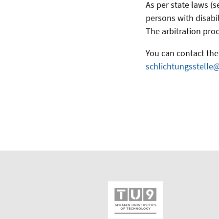
As per state laws (s
persons with disabil
The arbitration proc
You can contact the 
schlichtungsstelle