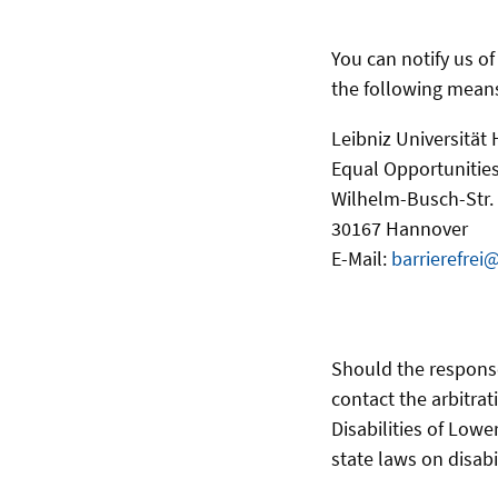
You can notify us o
the following mean
Leibniz Universität
Equal Opportunities
Wilhelm-Busch-Str.
30167 Hannover
E-Mail:
barrierefrei
Should the respons
contact the arbitrat
Disabilities of Lowe
state laws on disabi