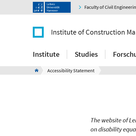
Faculty of Civil Engineer
Institute of Construction M
Institute
Studies
Forsch
Accessibility Statement
The website of Le
on disability equ