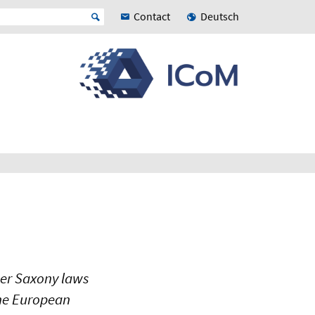
Contact
Deutsch
wer Saxony laws
the European