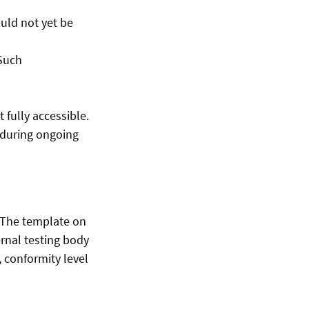
uld not yet be
 Such
fully accessible.
e during ongoing
. The template on
rnal testing body
 conformity level