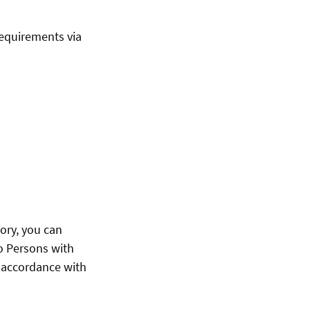
requirements via
ory, you can
to Persons with
n accordance with