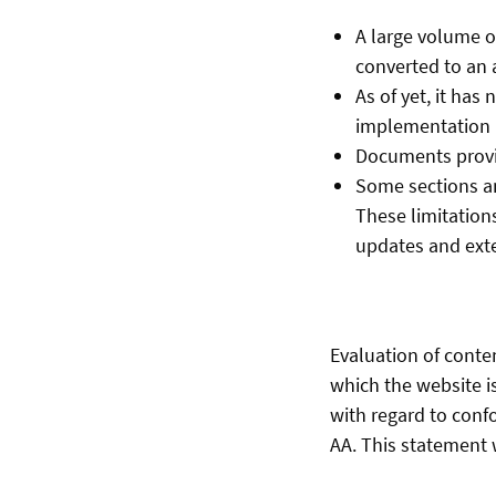
A large volume o
converted to an 
As of yet, it has
implementation i
Documents provid
Some sections an
These limitations
updates and ext
Evaluation of conte
which the website i
with regard to conf
AA. This statement w