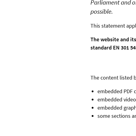
Parliament and of
possible.
This statement appl
The website and it
standard EN 301 549
The content listed b
embedded PDF 
embedded video
embedded graph
some sections an