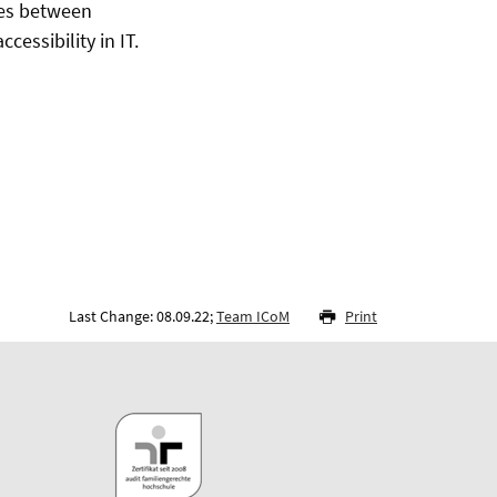
utes between
essibility in IT.
Last Change: 08.09.22;
Team ICoM
Print