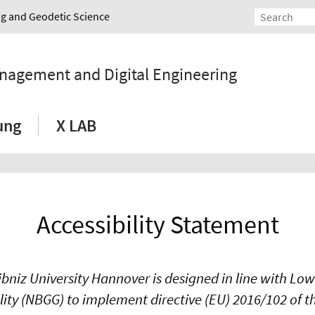
ing and Geodetic Science
anagement and Digital Engineering
ung
X LAB
Accessibility Statement
ibniz University Hannover is designed in line with Lo
ality (NBGG) to implement directive (EU) 2016/102 of 