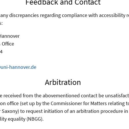
Feedback and Contact
f any discrepancies regarding compliance with accessibility 
s:
 Hannover
 Office
 4
@uni-hannover.de
Arbitration
e received from the abovementioned contact be unsatisfact
ion office (set up by the Commissioner for Matters relating 
r Saxony) to request initiation of an arbitration procedure i
lity equality (NBGG).