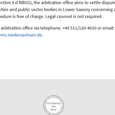
ection 9 d NBGG), the arbitration office aims to settle disp
ities and public sector bodies in Lower Saxony concerning acc
edure is free of charge. Legal counsel is not required.
arbitration office via telephone: +49 511/120-4010 or email:
@ms.niedersachsen.de
.