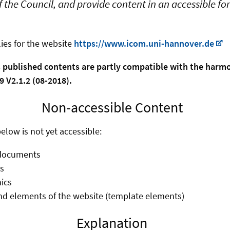
 the Council, and provide content in an accessible f
ies for the website
https://www.icom.uni-hannover.de
s published contents are partly compatible with the har
 V2.1.2 (08-2018).
Non-accessible Content
elow is not yet accessible:
documents
s
ics
d elements of the website (template elements)
Explanation