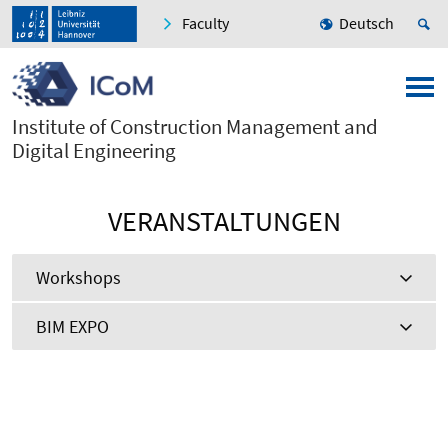
Faculty
Deutsch
Institute of Construction Management and
Digital Engineering
VERANSTALTUNGEN
Workshops
BIM EXPO