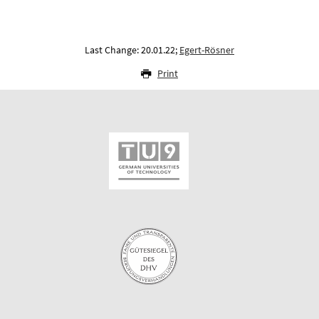
Last Change: 20.01.22;
Egert-Rösner
Print